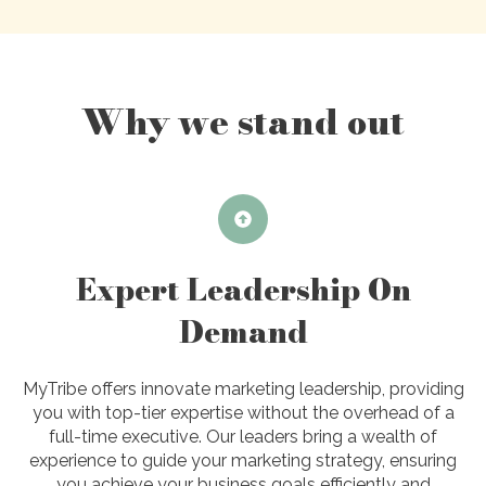
Why we stand out
Expert Leadership On
Demand
MyTribe offers innovate marketing leadership, providing
you with top-tier expertise without the overhead of a
full-time executive. Our leaders bring a wealth of
experience to guide your marketing strategy, ensuring
you achieve your business goals efficiently and