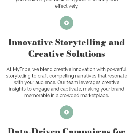
effectively.
Innovative Storytelling and
Creative Solutions
At MyTribe, we blend creative innovation with powerful
storytelling to craft compelling narratives that resonate
with your audience. Our team leverages creative
insights to engage and captivate, making your brand
memorable in a crowded marketplace.
Data-Driven Campaigns for