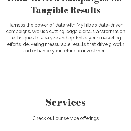
Tangible Results
Harness the power of data with MyTribe's data-driven
campaigns. We use cutting-edge digital transformation
techniques to analyze and optimize your marketing
efforts, delivering measurable results that drive growth
and enhance your return on investment.
Services
Check out our service offerings