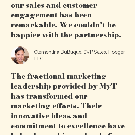
our sales and customer
engagement has been
remarkable. We couldn't be
happier with the partnership.
Clementina DuBuque, SVP Sales, Hoeger
LLC.
The fractional marketing
leadership provided by MyT
has transformed our
marketing efforts. Their
innovative ideas and
commitment to excellence have