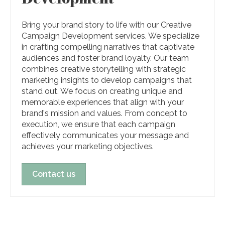
Bring your brand story to life with our Creative
Campaign Development services. We specialize
in crafting compelling narratives that captivate
audiences and foster brand loyalty. Our team
combines creative storytelling with strategic
marketing insights to develop campaigns that
stand out. We focus on creating unique and
memorable experiences that align with your
brand's mission and values. From concept to
execution, we ensure that each campaign
effectively communicates your message and
achieves your marketing objectives.
Contact us