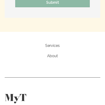
Services
About
MyT