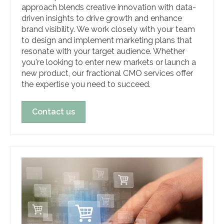
approach blends creative innovation with data-
driven insights to drive growth and enhance
brand visibility. We work closely with your team
to design and implement marketing plans that
resonate with your target audience. Whether
you're looking to enter new markets or launch a
new product, our fractional CMO services offer
the expertise you need to succeed.
Contact us