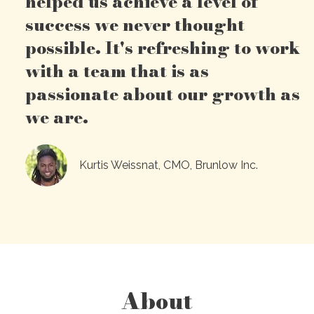
helped us achieve a level of
success we never thought
possible. It's refreshing to work
with a team that is as
passionate about our growth as
we are.
Kurtis Weissnat, CMO, Brunlow Inc.
About