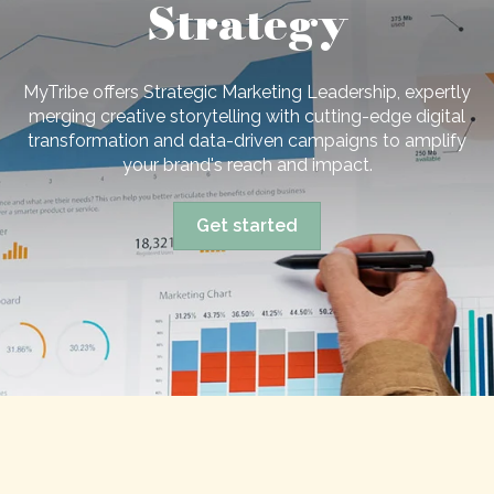
Strategy
MyTribe offers Strategic Marketing Leadership, expertly
merging creative storytelling with cutting-edge digital
transformation and data-driven campaigns to amplify
your brand's reach and impact.
Get started