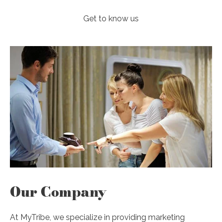
Get to know us
Our Company
At MyTribe, we specialize in providing marketing