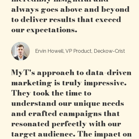
always goes above and beyond
to deliver results that exceed
our expectations.
Ervin Howell, VP Product, Deckow-Crist
MyT's approach to data-driven
marketing is truly impressive.
They took the time to
understand our unique needs
and crafted campaigns that
resonated perfectly with our
target audience. The impact on