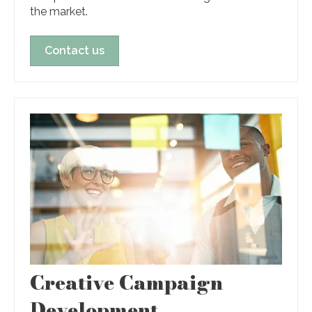
the market.
Contact us
Creative Campaign
Development