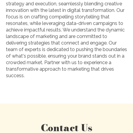
strategy and execution, seamlessly blending creative
innovation with the latest in digital transformation. Our
focus is on crafting compelling storytelling that
resonates, while leveraging data-driven campaigns to
achieve impactful results. We understand the dynamic
landscape of marketing and are committed to
delivering strategies that connect and engage. Our
team of experts is dedicated to pushing the boundaries
of what's possible, ensuring your brand stands out in a
crowded market. Partner with us to experience a
transformative approach to marketing that drives
success.
Contact Us