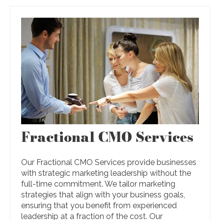
Fractional CMO Services
Our Fractional CMO Services provide businesses
with strategic marketing leadership without the
full-time commitment. We tailor marketing
strategies that align with your business goals,
ensuring that you benefit from experienced
leadership at a fraction of the cost. Our