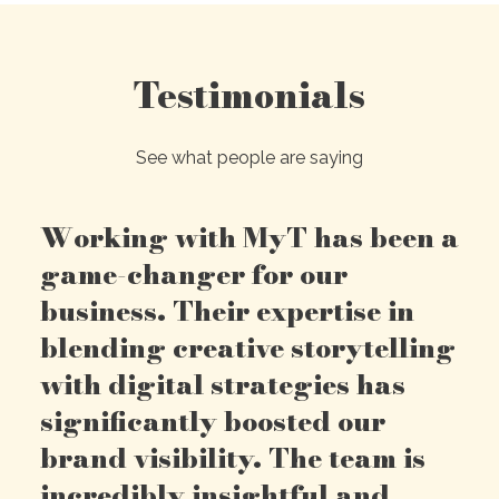
Testimonials
See what people are saying
Working with MyT has been a
game-changer for our
business. Their expertise in
blending creative storytelling
with digital strategies has
significantly boosted our
brand visibility. The team is
incredibly insightful and