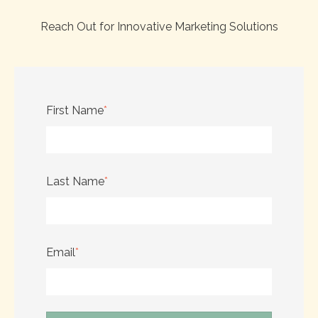
Reach Out for Innovative Marketing Solutions
First Name
*
Last Name
*
Email
*