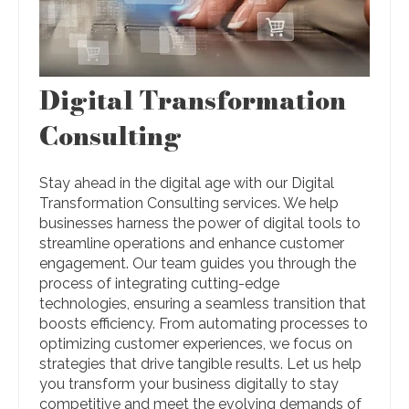
Digital Transformation
Consulting
Stay ahead in the digital age with our Digital
Transformation Consulting services. We help
businesses harness the power of digital tools to
streamline operations and enhance customer
engagement. Our team guides you through the
process of integrating cutting-edge
technologies, ensuring a seamless transition that
boosts efficiency. From automating processes to
optimizing customer experiences, we focus on
strategies that drive tangible results. Let us help
you transform your business digitally to stay
competitive and meet the evolving demands of